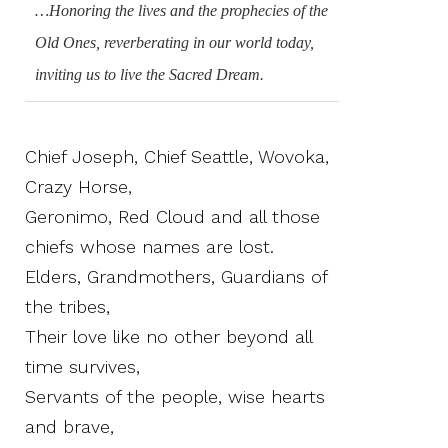
…Honoring the lives and the prophecies of the
Old Ones, reverberating in our world today,
inviting us to live the Sacred Dream.
Chief Joseph, Chief Seattle, Wovoka,
Crazy Horse,
Geronimo, Red Cloud and all those
chiefs whose names are lost.
Elders, Grandmothers, Guardians of
the tribes,
Their love like no other beyond all
time survives,
Servants of the people, wise hearts
and brave,