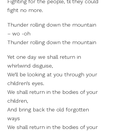
Fighting for the people, til they could
fight no more.
Thunder rolling down the mountain
– wo -oh
Thunder rolling down the mountain
Yet one day we shall return in
whirlwind disguise,
We’ll be looking at you through your
children’s eyes.
We shall return in the bodies of your
children,
And bring back the old forgotten
ways
We shall return in the bodies of your