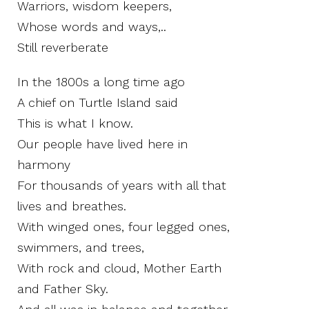
Warriors, wisdom keepers,
Whose words and ways,..
Still reverberate
In the 1800s a long time ago
A chief on Turtle Island said
This is what I know.
Our people have lived here in
harmony
For thousands of years with all that
lives and breathes.
With winged ones, four legged ones,
swimmers, and trees,
With rock and cloud, Mother Earth
and Father Sky.