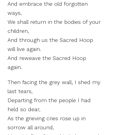
And embrace the old forgotten
ways,
We shall return in the bodies of your
children,
And through us the Sacred Hoop
will live again.
And reweave the Sacred Hoop
again.
Then facing the grey wall, I shed my
last tears,
Departing from the people I had
held so dear,
As the grieving cries rose up in
sorrow all around,