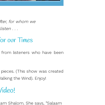
fter, for whom we
sten . . .
for our Times
 from listeners who have been
e pieces. (This show was created
Walking the Wind). Enjoy!
ideo!
alaam Shalom. She says, “Salaam