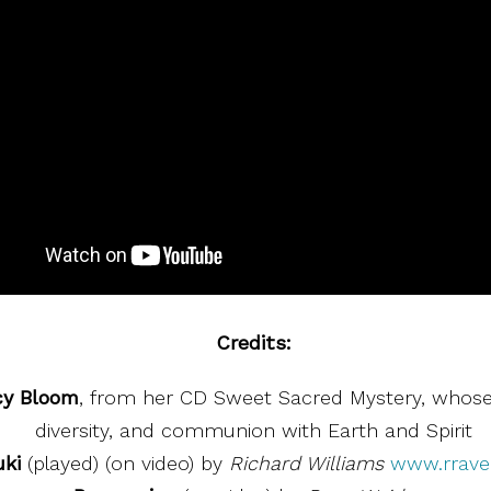
Credits:
cy Bloom
, from her CD Sweet Sacred Mystery, whose
diversity, and communion with Earth and Spirit
ki
(played) (on video) by
Richard Williams
www.rrav