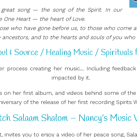
great song — the song of the Spirit. In our
e One Heart — the heart of Love.
hose who have gone before us, to those who come a
 ancestors, and to the hearts and souls of you who li
ul & Source / Healing Music / Spirituals 
r process creating her music… Including feedback
impacted by it.
ngs on her first album, and videos behind some of th
versary of the release of her first recording Spirits 
ch Salaam Shalom – Nancy’s Music V
t, invites you to enjoy a video of her peace song, S