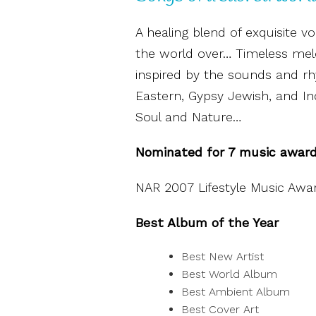
A healing blend of exquisite v
the world over… Timeless melo
inspired by the sounds and rh
Eastern, Gypsy Jewish, and Ind
Soul and Nature…
Nominated for 7 music awar
NAR 2007 Lifestyle Music Awa
Best Album of the Year
Best New Artist
Best World Album
Best Ambient Album
Best Cover Art