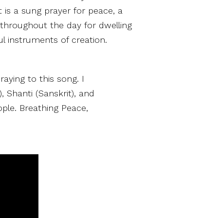
 is a sung prayer for peace, a
throughout the day for dwelling
l instruments of creation.
raying to this song. I
, Shanti (Sanskrit), and
ople. Breathing Peace,