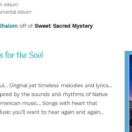
on Album
umental Album
 Shalom
off of
Sweet Sacred Mystery
s for the Soul
l… Original yet timeless melodies and lyrics…
spired by the sounds and rhythms of Native
-American music… Songs with heart that
ic you’ll want to hear again and again…