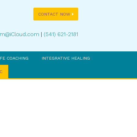
CONTACT NOW
oom@iCloud.com
|
(541) 621-2181
IFE COACHING
INTEGRATIVE HEALING
C