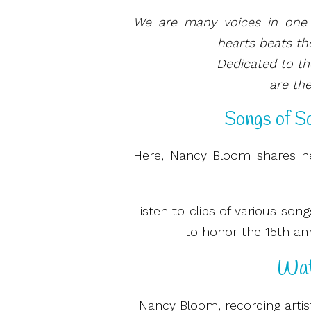
We are many voices in one 
hearts beats th
Dedicated to t
are the
Songs of So
Here, Nancy Bloom shares he
Listen to clips of various so
to honor the 15th anni
Wat
Nancy Bloom, recording artis