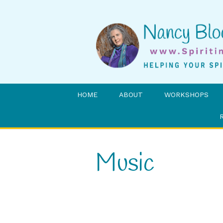
HOME
ABOUT
WORKSHOPS
Music