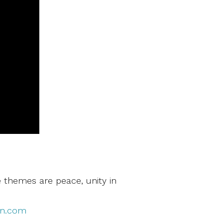
 themes are peace, unity in
en.com