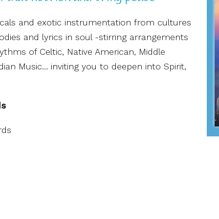
ocals and exotic instrumentation from cultures
dies and lyrics in soul -stirring arrangements
ythms of Celtic, Native American, Middle
ian Music… inviting you to deepen into Spirit,
ds
rds