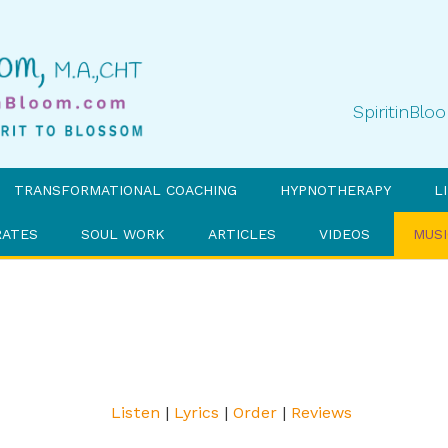
SpiritinBl
TRANSFORMATIONAL COACHING
HYPNOTHERAPY
L
RATES
SOUL WORK
ARTICLES
VIDEOS
MUSI
Listen
|
Lyrics
|
Order
|
Reviews