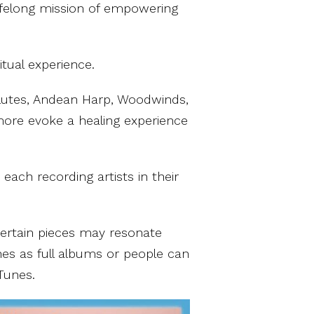
lifelong mission of empowering
itual experience.
Flutes, Andean Harp, Woodwinds,
more evoke a healing experience
ach recording artists in their
certain pieces may resonate
nes as full albums or people can
Tunes.