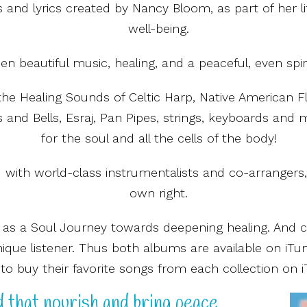
 and lyrics created by Nancy Bloom, as part of her 
well-being.
n beautiful music, healing, and a peaceful, even spir
the Healing Sounds of Celtic Harp, Native American 
and Bells, Esraj, Pan Pipes, strings, keyboards and 
for the soul and all the cells of the body!
ith world-class instrumentalists and co-arrangers, e
own right.
 as a Soul Journey towards deepening healing. And 
nique listener. Thus both albums are available on iTu
to buy their favorite songs from each collection on i
 that nourish and bring peace