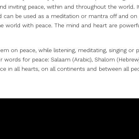
d inviting peace, within and throughout the world. It
d can be used as a meditation or mantra off and on 
he world with peace. The mind and heart are powerfu
hem on peace, while listening, meditating, singing or p
our words for peace: Salaam (Arabic), Shalom (Hebrew)
ce in all hearts, on all continents and between all pe