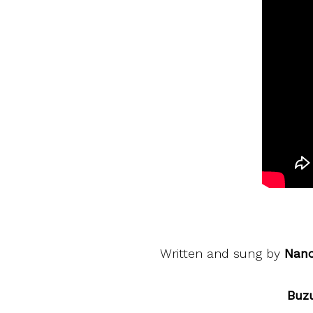
Written and sung by
Nan
Buzu