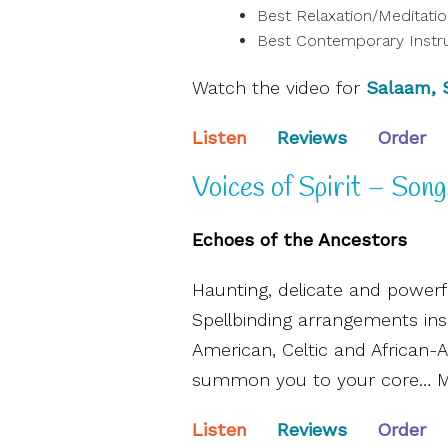
Best Relaxation/Meditati
Best Contemporary Instr
Watch the video for
Salaam,
Listen
Reviews
Order
Voices of Spirit – Song
Echoes of the Ancestors
Haunting, delicate and powerfu
Spellbinding arrangements in
American, Celtic and African
summon you to your core… Mus
Listen
Reviews
Order