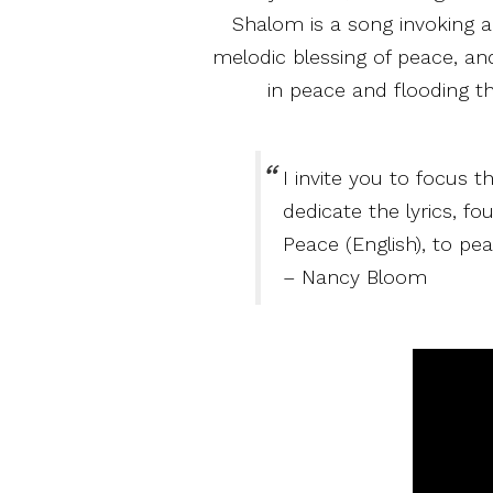
Shalom is a song invoking an
melodic blessing of peace, an
in peace and flooding t
I invite you to focus t
dedicate the lyrics, f
Peace (English), to pea
– Nancy Bloom