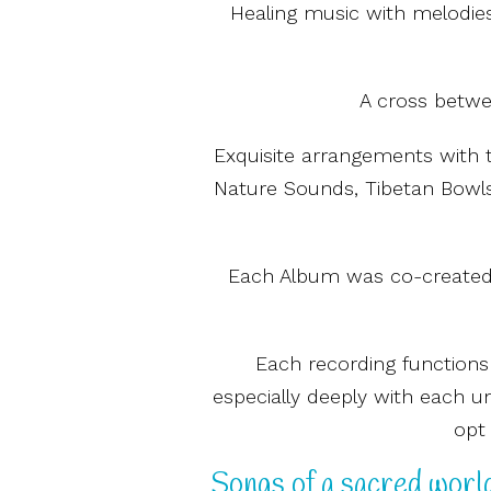
Healing music with melodies
A cross betwee
Exquisite arrangements with 
Nature Sounds, Tibetan Bowls 
Each Album was co-created w
Each recording functions
especially deeply with each u
opt 
Songs of a sacred world